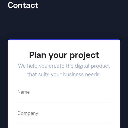
Contact
Plan your project
We help you create the digital product
that suits your business needs.
Name
Company