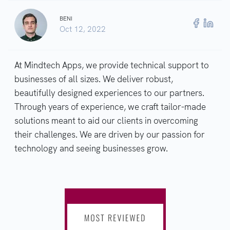
BENI
Oct 12, 2022
At Mindtech Apps, we provide technical support to
businesses of all sizes. We deliver robust,
beautifully designed experiences to our partners.
Through years of experience, we craft tailor-made
solutions meant to aid our clients in overcoming
their challenges. We are driven by our passion for
technology and seeing businesses grow.