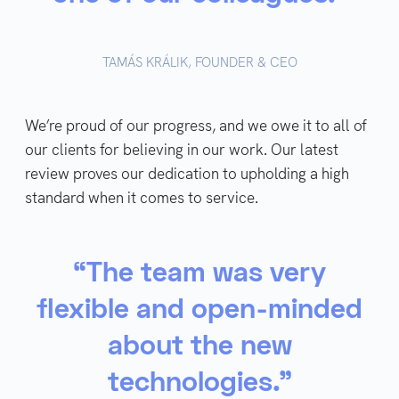
TAMÁS KRÁLIK, FOUNDER & CEO
We’re proud of our progress, and we owe it to all of
our clients for believing in our work. Our latest
review proves our dedication to upholding a high
standard when it comes to service.
“The team was very
flexible and open-minded
about the new
technologies.”