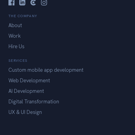
THE COMPANY
About
Work
Hire Us
SERVICES
Custom mobile app development
Web Development
AI Development
Digital Transformation
UX & UI Design