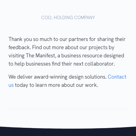
COO, HOLDING COMPANY
Thank you so much to our partners for sharing their
feedback. Find out more about our projects by
visiting The Manifest, a business resource designed
to help businesses find their next collaborator.
We deliver award-winning design solutions.
Contact
us
today to learn more about our work.