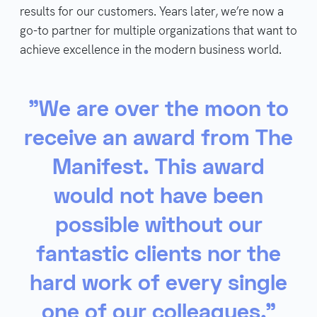
results for our customers. Years later, we’re now a
go-to partner for multiple organizations that want to
achieve excellence in the modern business world.
"We are over the moon to
receive an award from The
Manifest. This award
would not have been
possible without our
fantastic clients nor the
hard work of every single
one of our colleagues."