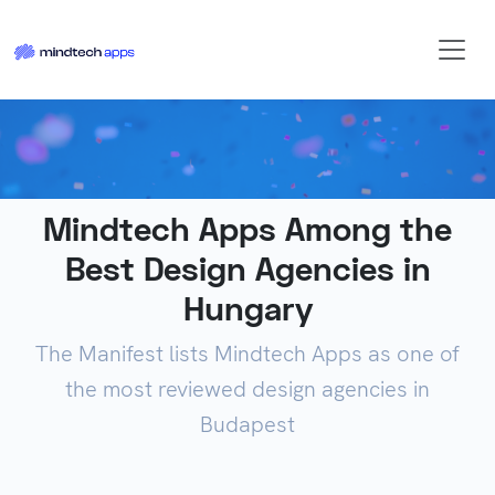
Mindtech Apps Among the
Best Design Agencies in
Hungary
The Manifest lists Mindtech Apps as one of
the most reviewed design agencies in
Budapest