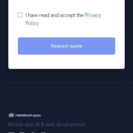
I have read and accept the
Privacy
Policy
Request quote
Mobile app, AI & web development