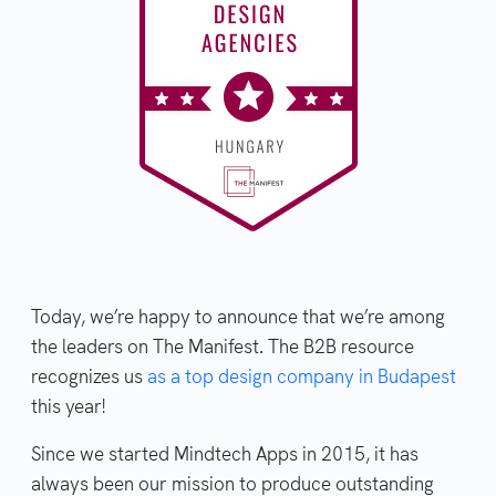
Today, we’re happy to announce that we’re among
the leaders on The Manifest. The B2B resource
recognizes us
as a top design company in Budapest
this year!
Since we started Mindtech Apps in 2015, it has
always been our mission to produce outstanding