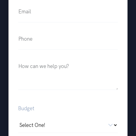
Email
Phone
How can we help you?
Budget